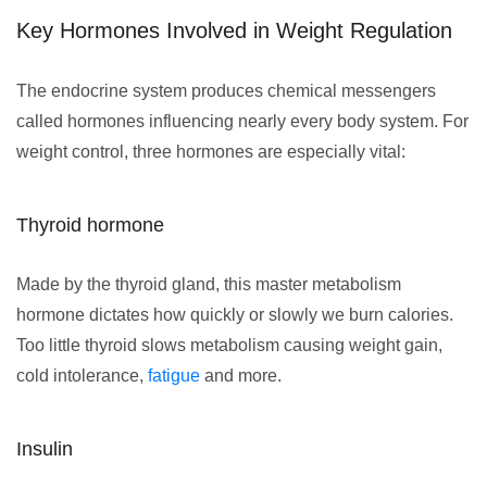
Key Hormones Involved in Weight Regulation
The endocrine system produces chemical messengers
called hormones influencing nearly every body system. For
weight control, three hormones are especially vital:
Thyroid hormone
Made by the thyroid gland, this master metabolism
hormone dictates how quickly or slowly we burn calories.
Too little thyroid slows metabolism causing weight gain,
cold intolerance,
fatigue
and more.
Insulin