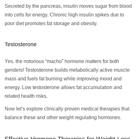
Secreted by the pancreas, insulin moves sugar from blood
into cells for energy. Chronic high insulin spikes due to
poor diet promotes fat storage and obesity.
Testosterone
Yes, the notorious “macho” hormone matters for both
genders! Testosterone builds metabolically active muscle
mass and fuels fat burning while improving mood and
energy. Low testosterone allows fat accumulation and
related health risks.
Now let’s explore clinically proven medical therapies that
balance these and other weight regulating hormones.