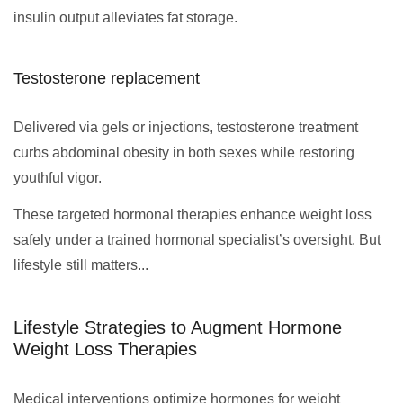
insulin output alleviates fat storage.
Testosterone replacement
Delivered via gels or injections, testosterone treatment
curbs abdominal obesity in both sexes while restoring
youthful vigor.
These targeted hormonal therapies enhance weight loss
safely under a trained hormonal specialist’s oversight. But
lifestyle still matters...
Lifestyle Strategies to Augment Hormone
Weight Loss Therapies
Medical interventions optimize hormones for weight