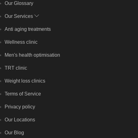
Our Glossary
Our Services
Anti aging treatments
Wellness clinic
Men's health optimisation
TRT clinic
Weight loss clinics
Terms of Service
Privacy policy
Our Locations
Our Blog