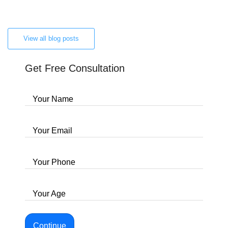
View all blog posts
Get Free Consultation
Your Name
Your Email
Your Phone
Your Age
Continue