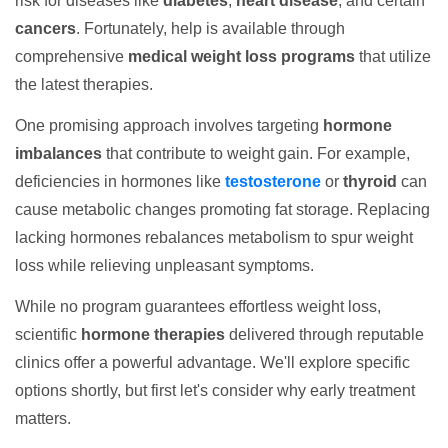
risk for diseases like
diabetes
,
heart disease
, and certain
cancers
. Fortunately, help is available through
comprehensive
medical weight loss programs
that utilize
the latest therapies.
One promising approach involves targeting
hormone
imbalances
that contribute to weight gain. For example,
deficiencies in hormones like
testosterone
or
thyroid
can
cause metabolic changes promoting fat storage. Replacing
lacking hormones rebalances metabolism to spur weight
loss while relieving unpleasant symptoms.
While no program guarantees effortless weight loss,
scientific
hormone therapies
delivered through reputable
clinics offer a powerful advantage. We'll explore specific
options shortly, but first let's consider why early treatment
matters.