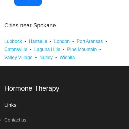
Cities near Spokane
Lubbock
Hartselle
London
Port Aransas
Catonsville
Laguna Hills
Pine Mountain
Valley Village
Nutley
Wichita
Hormone Therapy
Links
Contact us