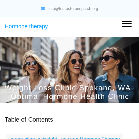
info@testosteronepatch.org
Hormone therapy
Weight Loss Clinic Spokane, WA
- Optimal Hormone Health Clinic
Table of Contents