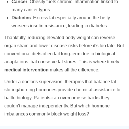
Cancer
: Obesity fuels chronic inflammation linked to
many cancer types
Diabetes
: Excess fat especially around the belly
worsens insulin resistance, leading to diabetes
Thankfully, reducing elevated body weight can reverse
organ strain and lower disease risks before it's too late. But
conventional diets often fail long-term due to biological
adaptations that conserve fat stores. This is where timely
medical intervention
makes all the difference.
Under a doctor's supervision, therapies that balance fat-
storing/burning hormones provide chemical assistance to
battle biology. Patients can overcome setbacks they
couldn't manage independently. But which hormone
imbalances commonly block weight loss?