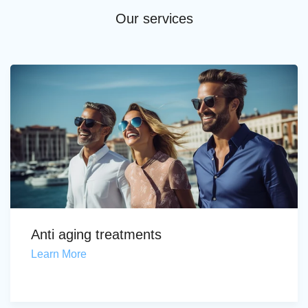
Our services
Anti aging treatments
Learn More