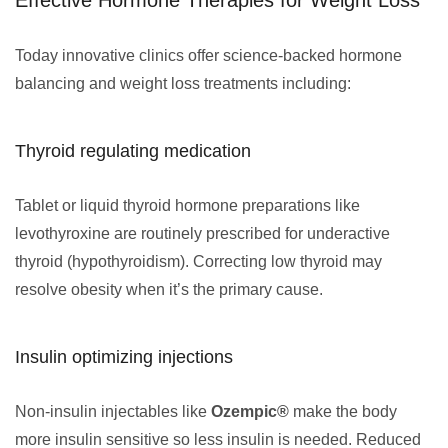
Effective Hormone Therapies for Weight Loss
Today innovative clinics offer science-backed hormone
balancing and weight loss treatments including:
Thyroid regulating medication
Tablet or liquid thyroid hormone preparations like
levothyroxine are routinely prescribed for underactive
thyroid (hypothyroidism). Correcting low thyroid may
resolve obesity when it’s the primary cause.
Insulin optimizing injections
Non-insulin injectables like
Ozempic®
make the body
more insulin sensitive so less insulin is needed. Reduced