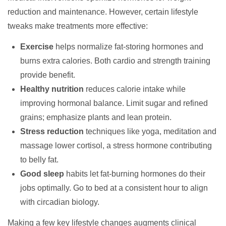
reduction and maintenance. However, certain lifestyle
tweaks make treatments more effective:
Exercise
helps normalize fat-storing hormones and
burns extra calories. Both cardio and strength training
provide benefit.
Healthy nutrition
reduces calorie intake while
improving hormonal balance. Limit sugar and refined
grains; emphasize plants and lean protein.
Stress reduction
techniques like yoga, meditation and
massage lower cortisol, a stress hormone contributing
to belly fat.
Good sleep
habits let fat-burning hormones do their
jobs optimally. Go to bed at a consistent hour to align
with circadian biology.
Making a few key lifestyle changes augments clinical