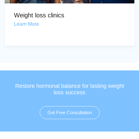
Weight loss clinics
Learn More
Restore hormonal balance for lasting weight
loss success
Get Free Consultation