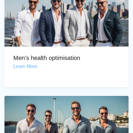
Men's health optimisation
Learn More