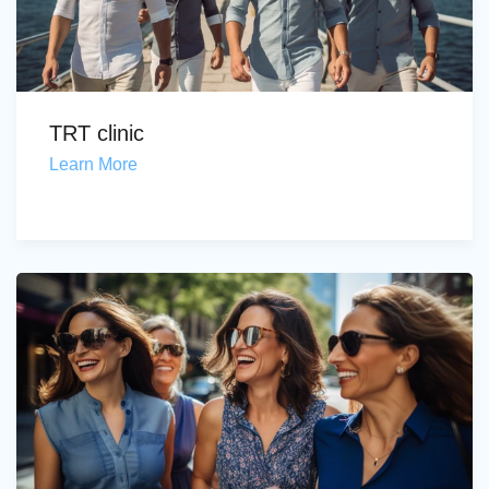
TRT clinic
Learn More