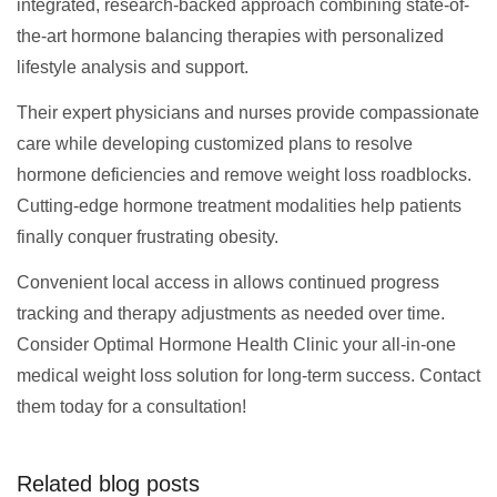
integrated, research-backed approach combining state-of-
the-art hormone balancing therapies with personalized
lifestyle analysis and support.
Their expert physicians and nurses provide compassionate
care while developing customized plans to resolve
hormone deficiencies and remove weight loss roadblocks.
Cutting-edge hormone treatment modalities help patients
finally conquer frustrating obesity.
Convenient local access in allows continued progress
tracking and therapy adjustments as needed over time.
Consider Optimal Hormone Health Clinic your all-in-one
medical weight loss solution for long-term success. Contact
them today for a consultation!
Related blog posts