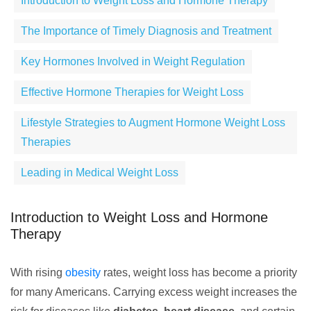
Introduction to Weight Loss and Hormone Therapy
The Importance of Timely Diagnosis and Treatment
Key Hormones Involved in Weight Regulation
Effective Hormone Therapies for Weight Loss
Lifestyle Strategies to Augment Hormone Weight Loss
Therapies
Leading in Medical Weight Loss
Introduction to Weight Loss and Hormone
Therapy
With rising
obesity
rates, weight loss has become a priority
for many Americans. Carrying excess weight increases the