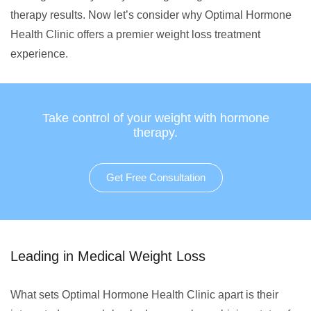
therapy results. Now let’s consider why Optimal Hormone
Health Clinic offers a premier weight loss treatment
experience.
Take control of your weight with hormone
therapy.
Get Free Consultation
Leading in Medical Weight Loss
What sets Optimal Hormone Health Clinic apart is their