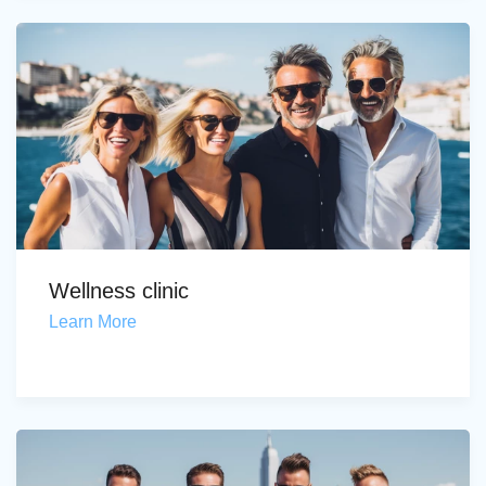
Wellness clinic
Learn More