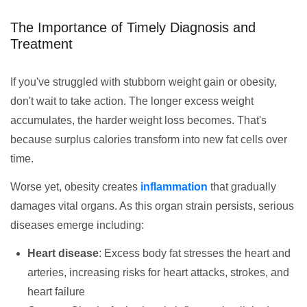
The Importance of Timely Diagnosis and
Treatment
If you've struggled with stubborn weight gain or obesity,
don't wait to take action. The longer excess weight
accumulates, the harder weight loss becomes. That's
because surplus calories transform into new fat cells over
time.
Worse yet, obesity creates
inflammation
that gradually
damages vital organs. As this organ strain persists, serious
diseases emerge including:
Heart disease
: Excess body fat stresses the heart and
arteries, increasing risks for heart attacks, strokes, and
heart failure