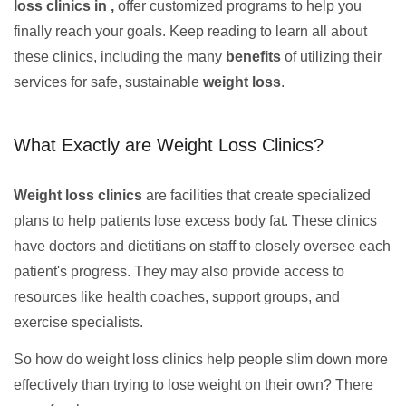
loss clinics in ,
offer customized programs to help you
finally reach your goals. Keep reading to learn all about
these clinics, including the many
benefits
of utilizing their
services for safe, sustainable
weight loss
.
What Exactly are Weight Loss Clinics?
Weight loss clinics
are facilities that create specialized
plans to help patients lose excess body fat. These clinics
have doctors and dietitians on staff to closely oversee each
patient's progress. They may also provide access to
resources like health coaches, support groups, and
exercise specialists.
So how do weight loss clinics help people slim down more
effectively than trying to lose weight on their own? There