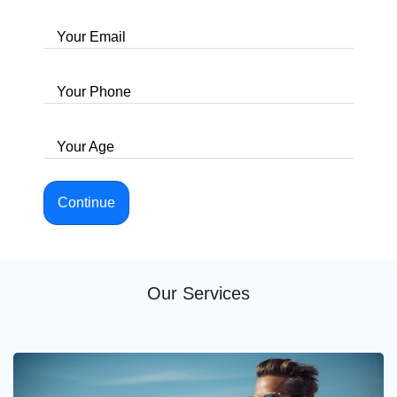
Your Email
Your Phone
Your Age
Continue
Our Services