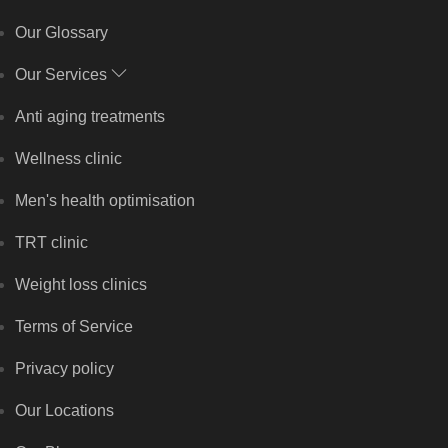
Our Glossary
Our Services
Anti aging treatments
Wellness clinic
Men's health optimisation
TRT clinic
Weight loss clinics
Terms of Service
Privacy policy
Our Locations