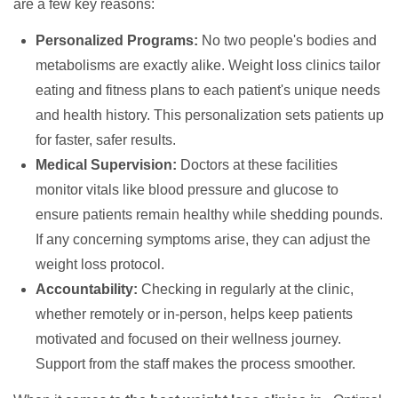
are a few key reasons:
Personalized Programs:
No two people's bodies and
metabolisms are exactly alike. Weight loss clinics tailor
eating and fitness plans to each patient's unique needs
and health history. This personalization sets patients up
for faster, safer results.
Medical Supervision:
Doctors at these facilities
monitor vitals like blood pressure and glucose to
ensure patients remain healthy while shedding pounds.
If any concerning symptoms arise, they can adjust the
weight loss protocol.
Accountability:
Checking in regularly at the clinic,
whether remotely or in-person, helps keep patients
motivated and focused on their wellness journey.
Support from the staff makes the process smoother.