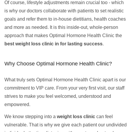
Of course, lifestyle adjustments remain crucial too - which
is why our doctors collaborate with patients to set realistic
goals and refer them to in-house dietitians, health coaches
and more as needed. It is this inside-out, whole-person
approach that makes Optimal Hormone Health Clinic the
best weight loss clinic in for lasting success
.
Why Choose Optimal Hormone Health Clinic?
What truly sets Optimal Hormone Health Clinic apart is our
commitment to VIP care. From your very first visit, our staff
strives to make you feel welcomed, understood and
empowered.
We know stepping into a
weight loss clinic
can feel
vulnerable. That is why we give each patient our undivided