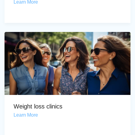
Learn More
Weight loss clinics
Learn More