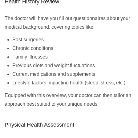
Health History Review
The doctor will have you fill out questionnaires about your
medical background, covering topics like:
Past surgeries
Chronic conditions
Family illnesses
Previous diets and weight fluctuations
Current medications and supplements
Lifestyle factors impacting health (sleep, stress, etc.)
Equipped with this overview, your doctor can then tailor an
approach best suited to your unique needs.
Physical Health Assessment