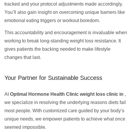
tracked and your protocol adjustments made accordingly.
You’ll also gain insight on overcoming unique barriers like
emotional eating triggers or workout boredom.
This accountability and encouragement is invaluable when
working to break long-standing weight loss resistance. It
gives patients the backing needed to make lifestyle
changes that last.
Your Partner for Sustainable Success
At
Optimal Hormone Health Clinic weight loss clinic in
,
we specialize in resolving the underlying reasons diets fail
most people. With customized care guided by your body’s
unique needs, we empower patients to achieve what once
seemed impossible.