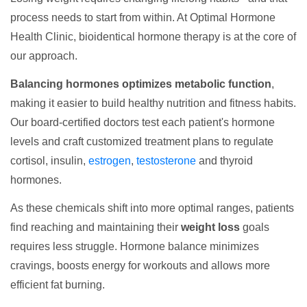
process needs to start from within. At Optimal Hormone
Health Clinic, bioidentical hormone therapy is at the core of
our approach.
Balancing hormones optimizes metabolic function
,
making it easier to build healthy nutrition and fitness habits.
Our board-certified doctors test each patient's hormone
levels and craft customized treatment plans to regulate
cortisol, insulin,
estrogen
,
testosterone
and thyroid
hormones.
As these chemicals shift into more optimal ranges, patients
find reaching and maintaining their
weight loss
goals
requires less struggle. Hormone balance minimizes
cravings, boosts energy for workouts and allows more
efficient fat burning.