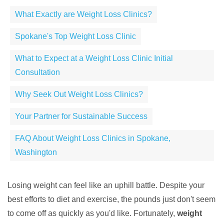
What Exactly are Weight Loss Clinics?
Spokane's Top Weight Loss Clinic
What to Expect at a Weight Loss Clinic Initial
Consultation
Why Seek Out Weight Loss Clinics?
Your Partner for Sustainable Success
FAQ About Weight Loss Clinics in Spokane,
Washington
Losing weight can feel like an uphill battle. Despite your
best efforts to diet and exercise, the pounds just don't seem
to come off as quickly as you'd like. Fortunately,
weight