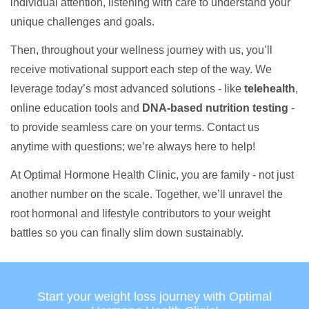
individual attention, listening with care to understand your
unique challenges and goals.
Then, throughout your wellness journey with us, you’ll
receive motivational support each step of the way. We
leverage today’s most advanced solutions - like
telehealth
,
online education tools and
DNA-based nutrition testing
-
to provide seamless care on your terms. Contact us
anytime with questions; we’re always here to help!
At Optimal Hormone Health Clinic, you are family - not just
another number on the scale. Together, we’ll unravel the
root hormonal and lifestyle contributors to your weight
battles so you can finally slim down sustainably.
Start your weight loss journey with Optimal