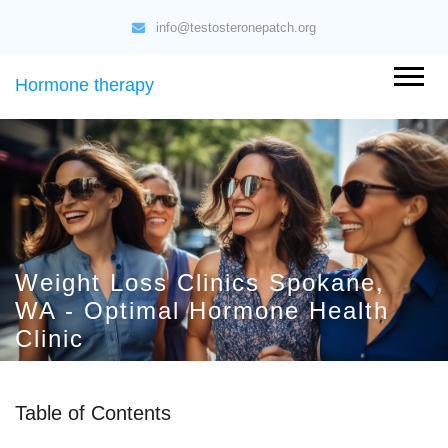
info@testosteronepatch.org
Hormone therapy
Weight Loss Clinics Spokane,
WA - Optimal Hormone Health
Clinic
Table of Contents