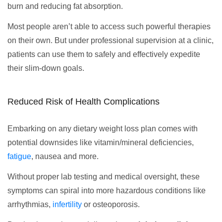
burn and reducing fat absorption.
Most people aren’t able to access such powerful therapies
on their own. But under professional supervision at a clinic,
patients can use them to safely and effectively expedite
their slim-down goals.
Reduced Risk of Health Complications
Embarking on any dietary weight loss plan comes with
potential downsides like vitamin/mineral deficiencies,
fatigue
, nausea and more.
Without proper lab testing and medical oversight, these
symptoms can spiral into more hazardous conditions like
arrhythmias,
infertility
or osteoporosis.