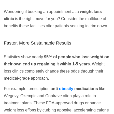
Wondering if booking an appointment at a
weight loss
clinic
is the right move for you? Consider the multitude of
benefits these facilities offer patients seeking to trim down.
Faster, More Sustainable Results
Statistics show nearly
95% of people who lose weight on
their own end up regaining it within 1-5 years
. Weight
loss clinics completely change these odds through their
medical-grade approach.
For example, prescription
anti-
obesity
medications
like
Wegovy, Ozempic and Contrave often play a role in
treatment plans. These FDA-approved drugs enhance
weight loss efforts by curbing appetite, accelerating calorie