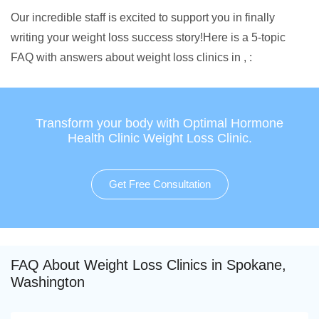
Our incredible staff is excited to support you in finally
writing your weight loss success story!Here is a 5-topic
FAQ with answers about weight loss clinics in , :
Transform your body with Optimal Hormone
Health Clinic Weight Loss Clinic.
Get Free Consultation
FAQ About Weight Loss Clinics in Spokane,
Washington